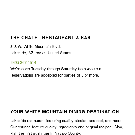
THE CHALET RESTAURANT & BAR
348 W. White Mountain Blvd.
Lakeside, AZ, 85929 United States
(928)-367-1514
We’re open Tuesday through Saturday from 4:30 p.m.
Reservations are accepted for parties of 5 or more.
YOUR WHITE MOUNTAIN DINING DESTINATION
Lakeside restaurant featuring quality steaks, seafood, and more.
Our entrees feature quality ingredients and original recipes. Also,
visit the first sushi bar in Navajo County.