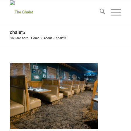
chalet5
You are here:
Home
/
About
/
chalet5