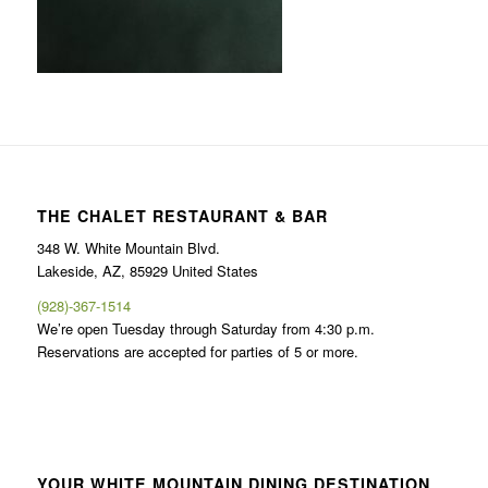
THE CHALET RESTAURANT & BAR
348 W. White Mountain Blvd.
Lakeside, AZ, 85929 United States
(928)-367-1514
We’re open Tuesday through Saturday from 4:30 p.m.
Reservations are accepted for parties of 5 or more.
YOUR WHITE MOUNTAIN DINING DESTINATION