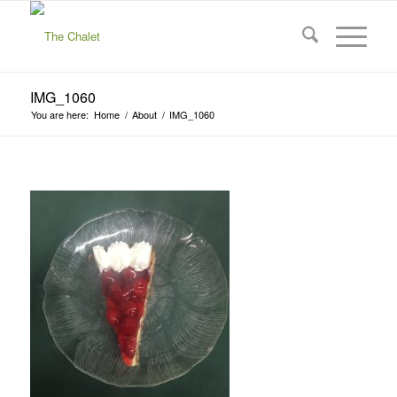
IMG_1060
You are here:
Home
/
About
/
IMG_1060