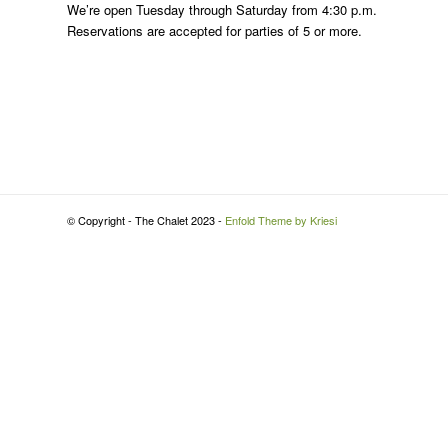
We’re open Tuesday through Saturday from 4:30 p.m.
Reservations are accepted for parties of 5 or more.
© Copyright - The Chalet 2023 -
Enfold Theme by Kriesi