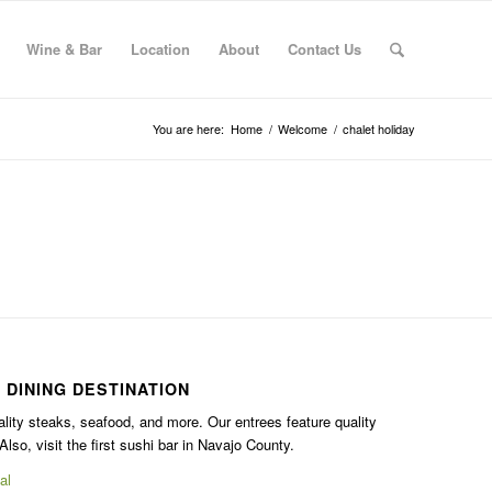
Wine & Bar
Location
About
Contact Us
You are here:
Home
/
Welcome
/
chalet holiday
 DINING DESTINATION
ality steaks, seafood, and more. Our entrees feature quality
Also, visit the first sushi bar in Navajo County.
al