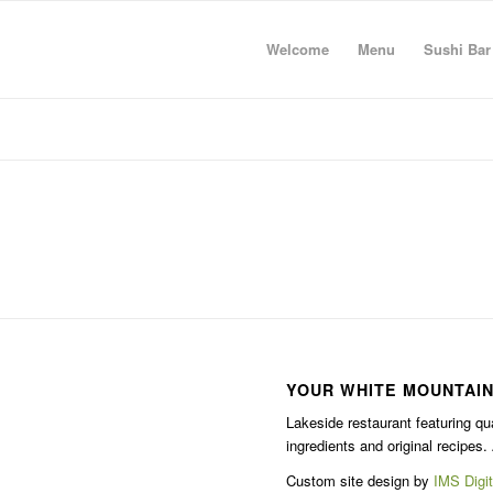
Welcome
Menu
Sushi Bar
YOUR WHITE MOUNTAIN
Lakeside restaurant featuring qu
ingredients and original recipes. 
Custom site design by
IMS Digit