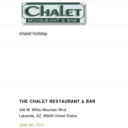
chalet holiday
THE CHALET RESTAURANT & BAR
348 W. White Mountain Blvd.
Lakeside, AZ, 85929 United States
(928)-367-1514