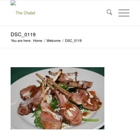
DSC_0119
You are here:
Home
/
Welcome
/
DSC_0119