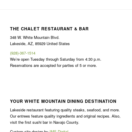
THE CHALET RESTAURANT & BAR
348 W. White Mountain Blvd.
Lakeside, AZ, 85929 United States
(928)-367-1514
We’re open Tuesday through Saturday from 4:30 p.m.
Reservations are accepted for parties of 5 or more.
YOUR WHITE MOUNTAIN DINING DESTINATION
Lakeside restaurant featuring quality steaks, seafood, and more.
Our entrees feature quality ingredients and original recipes. Also,
visit the first sushi bar in Navajo County.
Custom site design by
IMS Digital