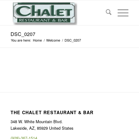
DSC_0207
You are here:
Home
/
Welcome
/
DSC_0207
THE CHALET RESTAURANT & BAR
348 W. White Mountain Blvd.
Lakeside, AZ, 85929 United States
(928)-367-1514