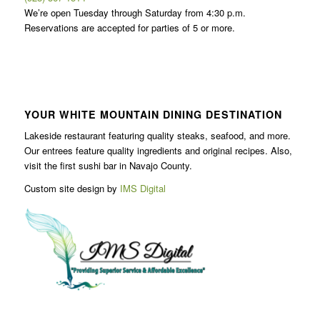
We’re open Tuesday through Saturday from 4:30 p.m.
Reservations are accepted for parties of 5 or more.
YOUR WHITE MOUNTAIN DINING DESTINATION
Lakeside restaurant featuring quality steaks, seafood, and more.
Our entrees feature quality ingredients and original recipes. Also,
visit the first sushi bar in Navajo County.
Custom site design by
IMS Digital